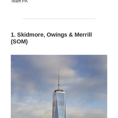
Team PA
1. Skidmore, Owings & Merrill
(SOM)